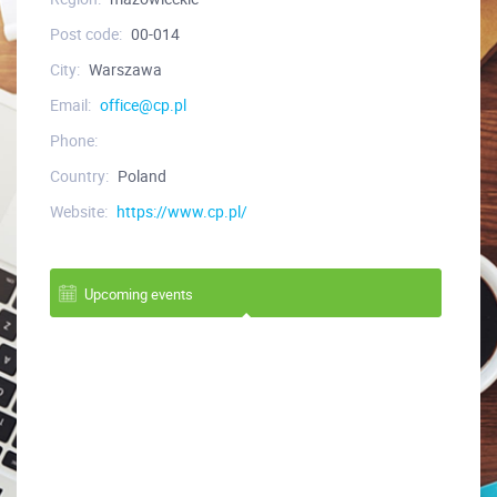
Post code:
00-014
City:
Warszawa
Email:
office@cp.pl
Phone:
Country:
Poland
Website:
https://www.cp.pl/
Upcoming events